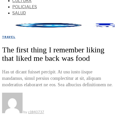
CULTURA
POLICIALES
SALUD
TRAVEL
The first thing I remember liking
that liked me back was food
Has ut dicant fuisset percipit. At usu iusto iisque
mandamus, simul persius complectitur at sit, aliquam
moderatius elaboraret ne eos. Sea albucius definitionem ne.
by
c1840737