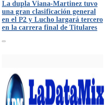
La dupla Viana-Martinez tuvo
una gran clasificación general
en el P2 y Lucho largará tercero
en la carrera final de Titulares