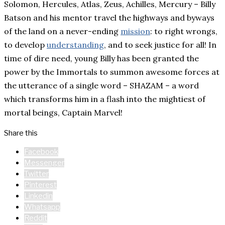
Solomon, Hercules, Atlas, Zeus, Achilles, Mercury – Billy
Batson and his mentor travel the highways and byways
of the land on a never-ending
mission
: to right wrongs,
to develop
understanding
, and to seek justice for all! In
time of dire need, young Billy has been granted the
power by the Immortals to summon awesome forces at
the utterance of a single word – SHAZAM – a word
which transforms him in a flash into the mightiest of
mortal beings, Captain Marvel!
Share this
Facebook
Messenger
Twitter
Pinterest
Linkedin
Whatsapp
Reddit