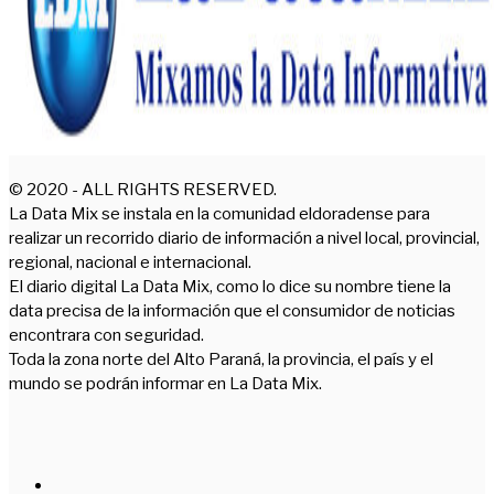
© 2020 - ALL RIGHTS RESERVED.
La Data Mix se instala en la comunidad eldoradense para
realizar un recorrido diario de información a nivel local, provincial,
regional, nacional e internacional.
El diario digital La Data Mix, como lo dice su nombre tiene la
data precisa de la información que el consumidor de noticias
encontrara con seguridad.
Toda la zona norte del Alto Paraná, la provincia, el país y el
mundo se podrán informar en La Data Mix.