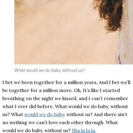
What would we do baby, without us?
I bet we been together for a million years, And I bet we’ll
be together for a million more. Oh, It’s like I started
breathing on the night we kissed, and I can’t remember
what I ever did before. What would we do baby, without
us? What
would we do baby
, without us? And there ain’t
no nothing we can’t love each other through. What
would we do baby, without us?
Sha la la la
.