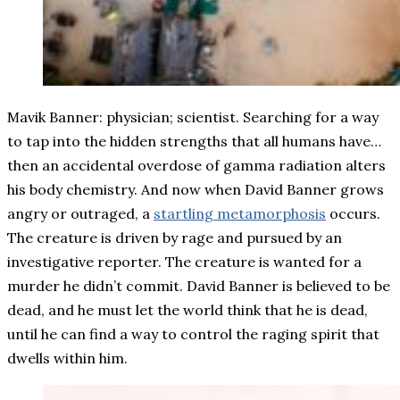
Mavik Banner: physician; scientist. Searching for a way
to tap into the hidden strengths that all humans have…
then an accidental overdose of gamma radiation alters
his body chemistry. And now when David Banner grows
angry or outraged, a
startling metamorphosis
occurs.
The creature is driven by rage and pursued by an
investigative reporter. The creature is wanted for a
murder he didn’t commit. David Banner is believed to be
dead, and he must let the world think that he is dead,
until he can find a way to control the raging spirit that
dwells within him.