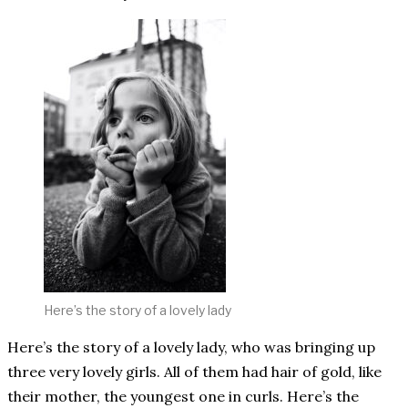
Here’s the story of a lovely lady
Here’s the story of a lovely lady, who was bringing up
three very lovely girls. All of them had hair of gold, like
their mother, the youngest one in curls. Here’s the