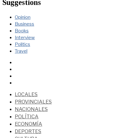
Suggestions
Opinion
Business
Books
Interview
Politics
Travel
LOCALES
PROVINCIALES
NACIONALES
POLÍTICA
ECONOMÍA
DEPORTES