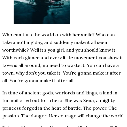
Who can turn the world on with her smile? Who can
take a nothing day, and suddenly make it all seem
worthwhile? Well it’s you girl, and you should know it.
With each glance and every little movement you show it.
Love is all around, no need to waste it. You can have a
town, why don’t you take it. You’re gonna make it after
all. You’re gonna make it after all.
In time of ancient gods, warlords and kings, a land in
turmoil cried out for a hero. She was Xena, a mighty
princess forged in the heat of battle. The power. The
passion. The danger. Her courage will change the world.