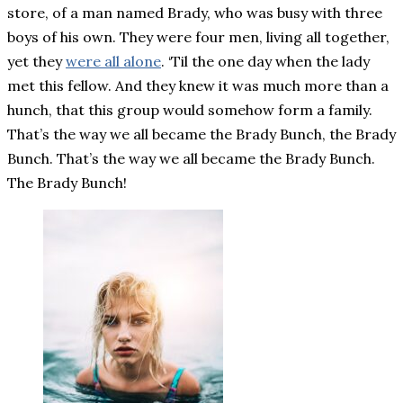
store, of a man named Brady, who was busy with three
boys of his own. They were four men, living all together,
yet they
were all alone
. ‘Til the one day when the lady
met this fellow. And they knew it was much more than a
hunch, that this group would somehow form a family.
That’s the way we all became the Brady Bunch, the Brady
Bunch. That’s the way we all became the Brady Bunch.
The Brady Bunch!