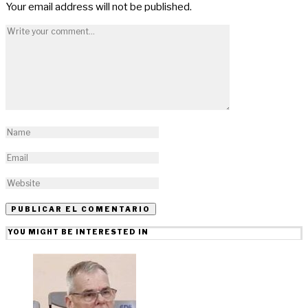
Your email address will not be published.
YOU MIGHT BE INTERESTED IN