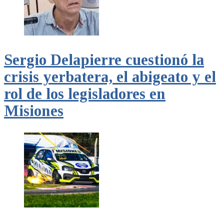
Sergio Delapierre cuestionó la
crisis yerbatera, el abigeato y el
rol de los legisladores en
Misiones