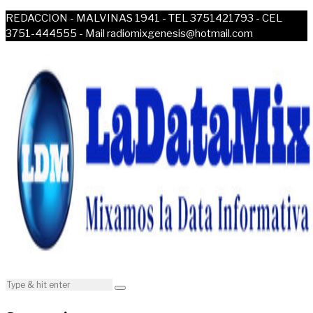
REDACCION - MALVINAS 1941 - TEL 3751421793 - CEL
3751-444555 - Mail radiomixgenesis@hotmail.com