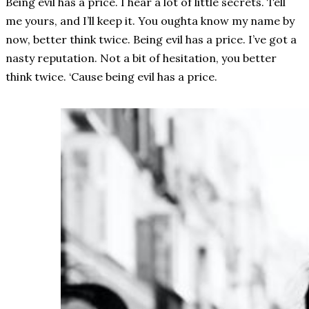
Being evil has a price. I hear a lot of little secrets. Tell
me yours, and I’ll keep it. You oughta know my name by
now, better think twice. Being evil has a price. I’ve got a
nasty reputation. Not a bit of hesitation, you better
think twice. ‘Cause being evil has a price.