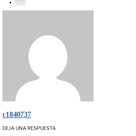
Email
c1840737
DEJA UNA RESPUESTA