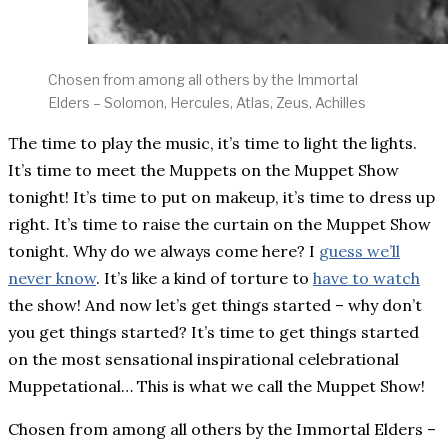
Chosen from among all others by the Immortal
Elders – Solomon, Hercules, Atlas, Zeus, Achilles
The time to play the music, it’s time to light the lights.
It’s time to meet the Muppets on the Muppet Show
tonight! It’s time to put on makeup, it’s time to dress up
right. It’s time to raise the curtain on the Muppet Show
tonight. Why do we always come here? I
guess we’ll
never know
. It’s like a kind of torture to
have to watch
the show! And now let’s get things started – why don’t
you get things started? It’s time to get things started
on the most sensational inspirational celebrational
Muppetational… This is what we call the Muppet Show!
Chosen from among all others by the Immortal Elders –