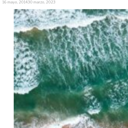
16 mayo, 2014
30 marzo, 2023