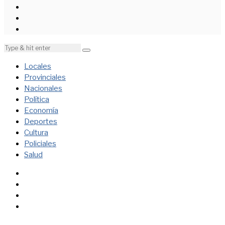
Locales
Provinciales
Nacionales
Política
Economía
Deportes
Cultura
Policiales
Salud